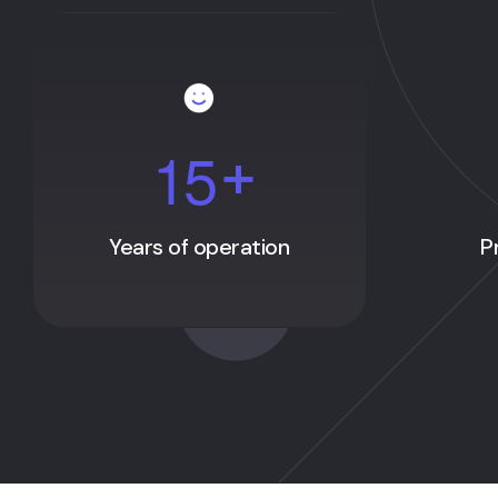
1
5
+
Years of operation
P