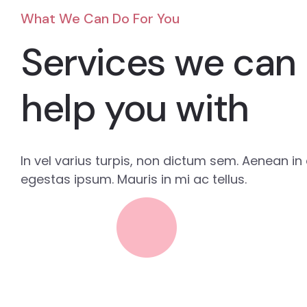
What We Can Do For You
Services we can
help you with
In vel varius turpis, non dictum sem. Aenean in e
egestas ipsum. Mauris in mi ac tellus.