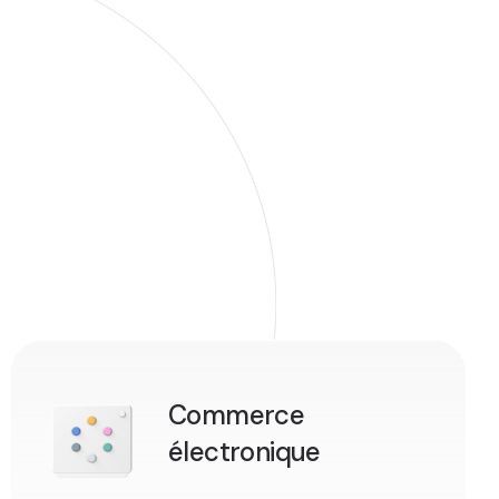
Commerce
électronique