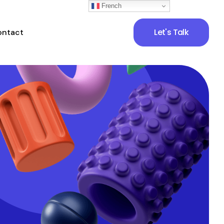
French
Let's Talk
ontact