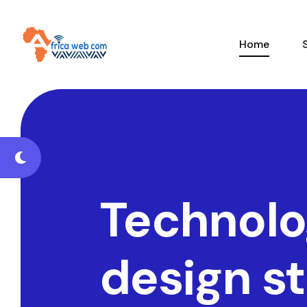
Home
Technolo
design s