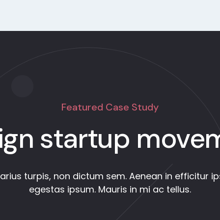
Featured Case Study
ign startup move
varius turpis, non dictum sem. Aenean in efficitur i
egestas ipsum. Mauris in mi ac tellus.