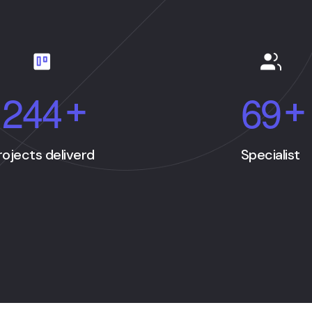
2
4
4
6
9
+
+
rojects deliverd
Specialist