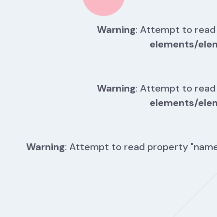
Warning
: Attempt to read
elements/ele
Warning
: Attempt to read
elements/ele
Warning
: Attempt to read property "name