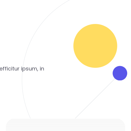
fficitur ipsum, in