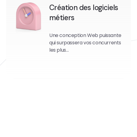
Création des logiciels
métiers
Une conception Web puissante
qui surpassera vos concurrents
les plus…