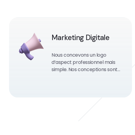
Marketing Digitale
Nous concevons un logo
d’aspect professionnel mais
simple. Nos conceptions sont
des moteurs de recherche et
conviviales.