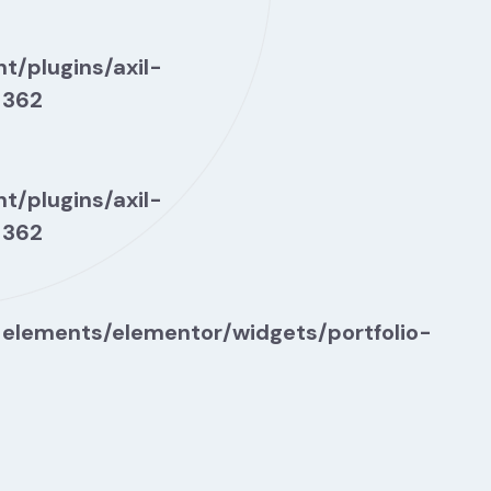
t/plugins/axil-
e
362
t/plugins/axil-
e
362
-elements/elementor/widgets/portfolio-