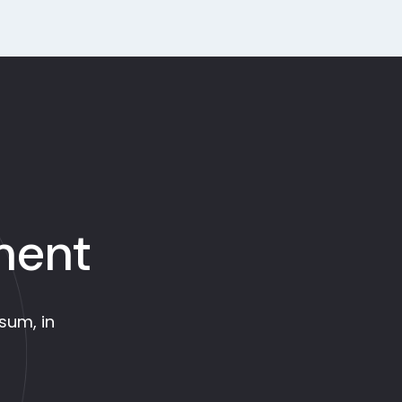
ment
psum, in