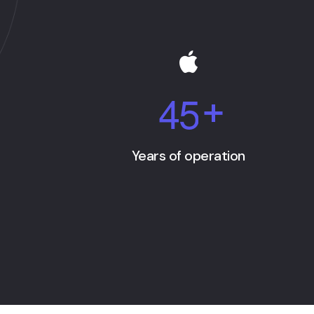
4
5
+
Years of operation