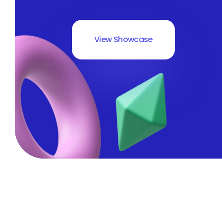
View Showcase