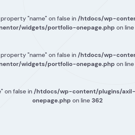
 property "name" on false in
/htdocs/wp-conten
mentor/widgets/portfolio-onepage.php
on lin
 property "name" on false in
/htdocs/wp-conten
mentor/widgets/portfolio-onepage.php
on lin
" on false in
/htdocs/wp-content/plugins/axil
onepage.php
on line
362