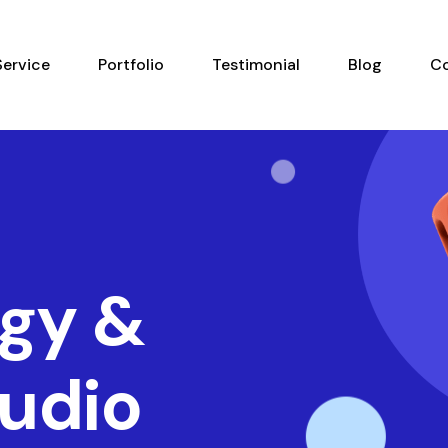
Service
Portfolio
Testimonial
Blog
C
gy &
tudio