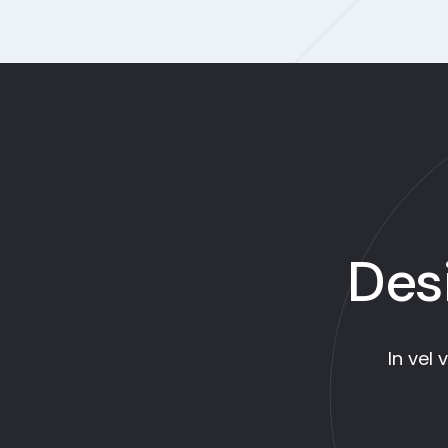
Des
In vel 