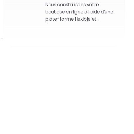
Nous construisons votre
boutique en ligne à l’aide d’une
plate-forme flexible et
modulaire.