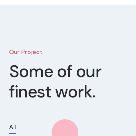
Our Project
Some of our
finest work.
All