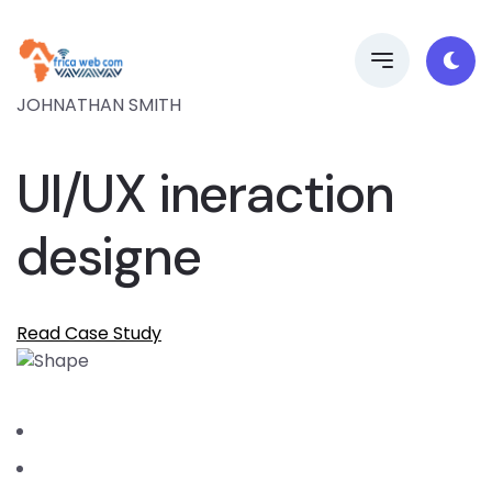
JOHNATHAN SMITH
UI/UX ineraction
designe
Read Case Study