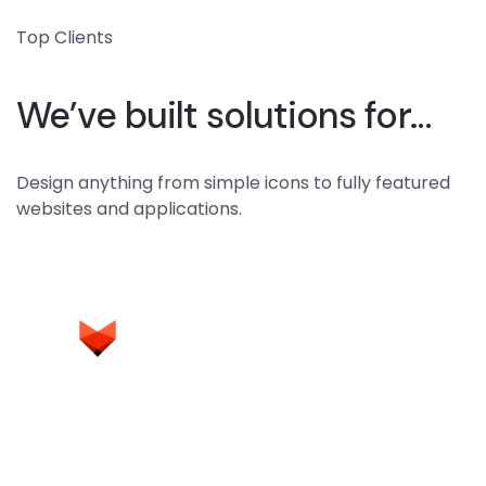
Top Clients
We’ve built solutions for…
Design anything from simple icons to fully featured
websites and applications.