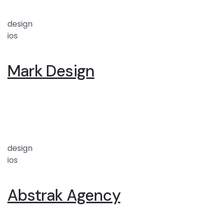
design
ios
Mark Design
design
ios
Abstrak Agency