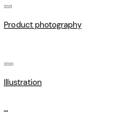
2021
Product photography
2020
Illustration