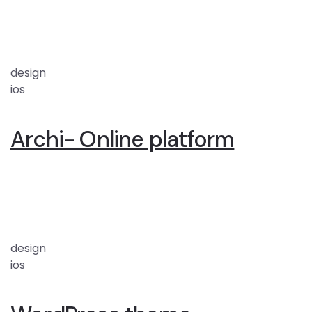
design
ios
Archi- Online platform
design
ios