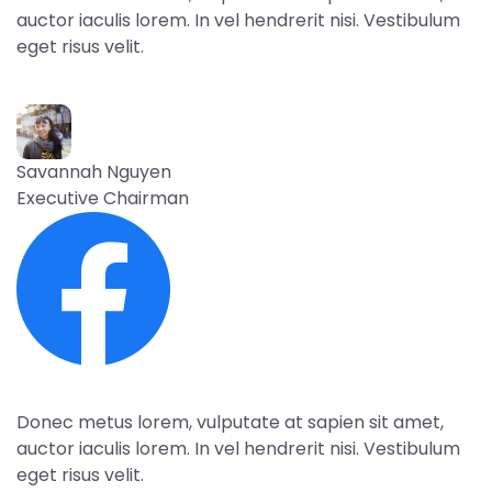
auctor iaculis lorem. In vel hendrerit nisi. Vestibulum
eget risus velit.
Savannah Nguyen
Executive Chairman
Donec metus lorem, vulputate at sapien sit amet,
auctor iaculis lorem. In vel hendrerit nisi. Vestibulum
eget risus velit.