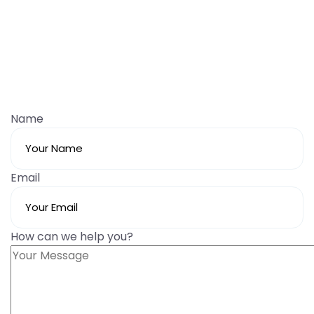
Name
Email
How can we help you?