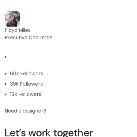
Floyd Miles
Executive Chairman
60k Followers
30k Followers
13k Followers
Need a designer?
Let’s work together