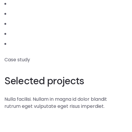
Case study
Selected projects
Nulla facilisi. Nullam in magna id dolor blandit
rutrum eget vulputate eget risus imperdiet.