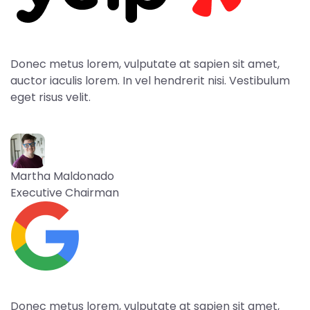
Donec metus lorem, vulputate at sapien sit amet,
auctor iaculis lorem. In vel hendrerit nisi. Vestibulum
eget risus velit.
Martha Maldonado
Executive Chairman
Donec metus lorem, vulputate at sapien sit amet,