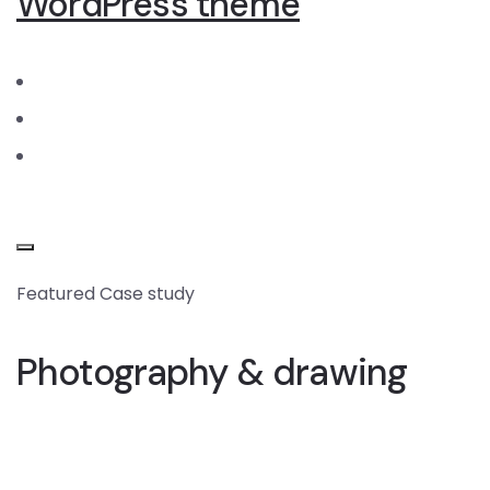
WordPress theme
Featured Case study
Photography & drawing