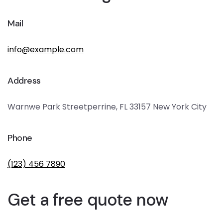
Mail
info@example.com
Address
Warnwe Park Streetperrine, FL 33157 New York City
Phone
(123) 456 7890
Get a free quote now