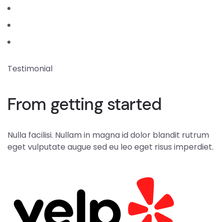
Testimonial
From getting started
Nulla facilisi. Nullam in magna id dolor blandit rutrum
eget vulputate augue sed eu leo eget risus imperdiet.