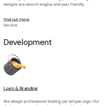
designs are search engine and user friendly.
Find out more
Service
Development
Logo & Branding
We design professional looking yet simple Logo. Our