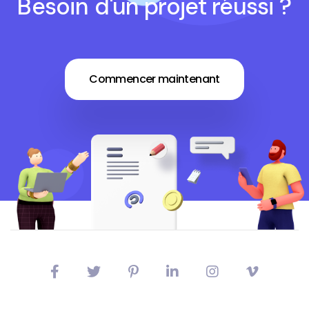
Besoin d'un projet réussi ?
Commencer maintenant