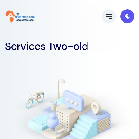
Services Two-old