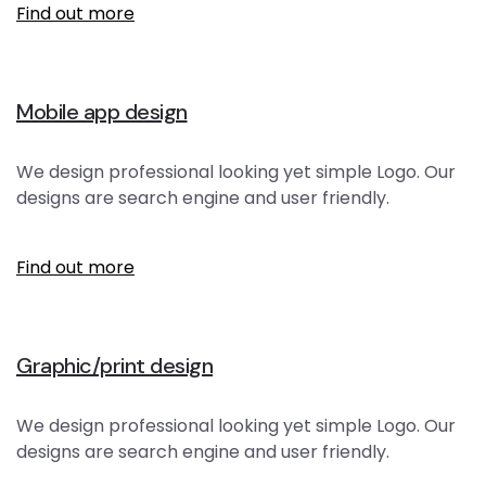
Find out more
Mobile app design
We design professional looking yet simple Logo. Our
designs are search engine and user friendly.
Find out more
Graphic/print design
We design professional looking yet simple Logo. Our
designs are search engine and user friendly.