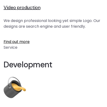
Video production
We design professional looking yet simple Logo. Our
designs are search engine and user friendly.
Find out more
Service
Development