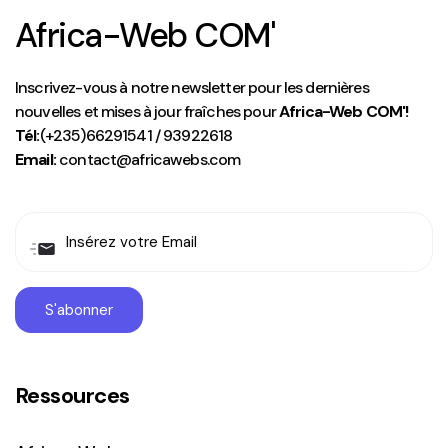
Africa-Web COM'
Inscrivez-vous à notre newsletter pour les dernières
nouvelles et mises à jour fraîches pour
Africa-Web COM'!
Tél:
(+235)66291541 / 93922618
Email:
contact@africawebs.com
Ressources