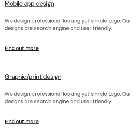
Mobile app design
We design professional looking yet simple Logo. Our
designs are search engine and user friendly.
Find out more
Graphic/print design
We design professional looking yet simple Logo. Our
designs are search engine and user friendly.
Find out more