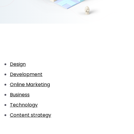
Design
Development
Online Marketing
Business
Technology
Content strategy