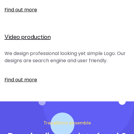
Find out more
Video production
We design professional looking yet simple Logo. Our
designs are search engine and user friendly.
Find out more
Travaillons ensemble