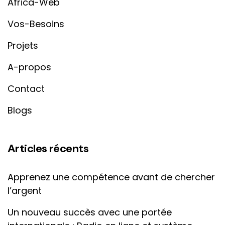
Africa-Web
Vos-Besoins
Projets
A-propos
Contact
Blogs
Articles récents
Apprenez une compétence avant de chercher
l’argent
Un nouveau succès avec une portée