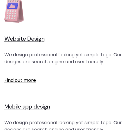
Website Design
We design professional looking yet simple Logo. Our
designs are search engine and user friendly.
Find out more
Mobile app design
We design professional looking yet simple Logo. Our
designs are search engine and user friendly.