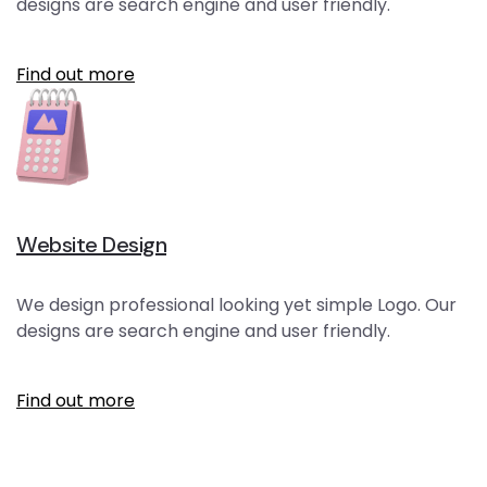
designs are search engine and user friendly.
Find out more
Website Design
We design professional looking yet simple Logo. Our
designs are search engine and user friendly.
Find out more