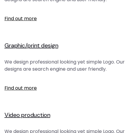
Find out more
Graphic/print design
We design professional looking yet simple Logo. Our
designs are search engine and user friendly.
Find out more
Video production
We design professional looking yet simple Logo. Our