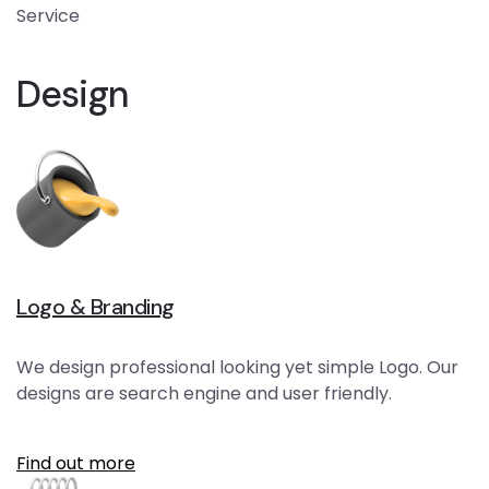
Service
Design
Logo & Branding
We design professional looking yet simple Logo. Our
designs are search engine and user friendly.
Find out more