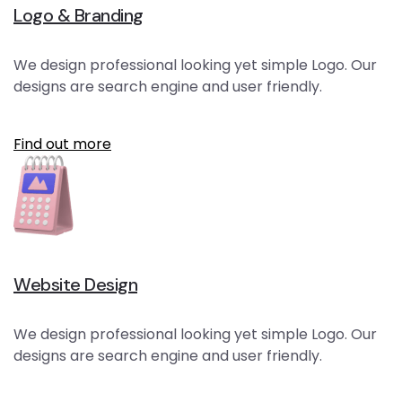
Logo & Branding
We design professional looking yet simple Logo. Our
designs are search engine and user friendly.
Find out more
Website Design
We design professional looking yet simple Logo. Our
designs are search engine and user friendly.